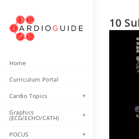
Skip
to
10 Su
content
Home
Curriculum Portal
Cardio Topics
Graphics
(ECG/ECHO/CATH)
POCUS