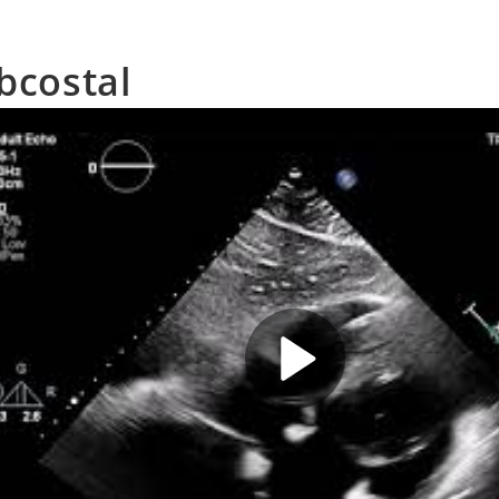
bcostal