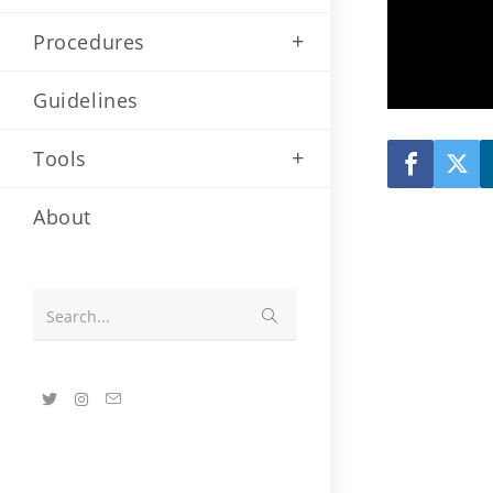
Procedures
Guidelines
Tools
About
Submit
Search...
search