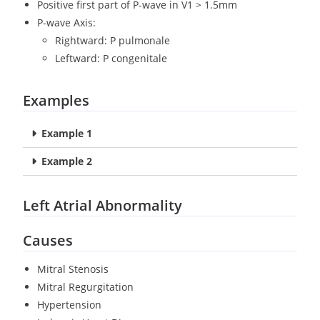
Positive first part of P-wave in V1 > 1.5mm
P-wave Axis:
Rightward: P pulmonale
Leftward: P congenitale
Examples
Example 1
Example 2
Left Atrial Abnormality
Causes
Mitral Stenosis
Mitral Regurgitation
Hypertension