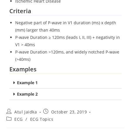
Ischemic Heart Disease
Criteria
Negative part of P-wave in V1 duration (ms) x depth
(mm) larger than 40ms
P-wave Duration ≥ 120ms (leads I, II, III) + negativity in
V1 > 40ms
P-wave Duration >120ms, and widely notched P-wave
(>40ms)
Examples
Example 1
Example 2
Atul Jaidka
October 23, 2019
ECG
/
ECG Topics