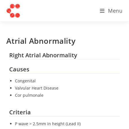
Menu
Atrial Abnormality
Right Atrial Abnormality
Causes
Congenital
Valvular Heart Disease
Cor pulmonale
Criteria
P wave > 2.5mm in height (Lead II)