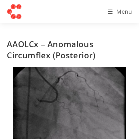
Menu
AAOLCx – Anomalous
Circumflex (Posterior)