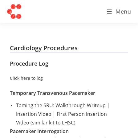
Menu
Cardiology Procedures
Procedure Log
Click here to log
Temporary Transvenous Pacemaker
Taming the SRU:
Walkthrough Writeup
|
Insertion Video
|
First Person Insertion
Video
(similar kit to LHSC)
Pacemaker Interrogation