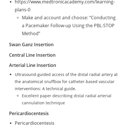
https://www.medtronicacademy.com/learning-
plans-0
Make and account and choose: “Conducting
a Pacemaker Follow-up Using the PBL-STOP
Method”
Swan Ganz Insertion
Central Line Insertion
Arterial Line Insertion
Ultrasound-guided access of the distal radial artery at
the anatomical snuffbox for catheter-based vascular
interventions: A technical guide.
Excellent paper describing distal radial arterial
cannulation technique
Pericardiocentesis
Pericardiocentesis