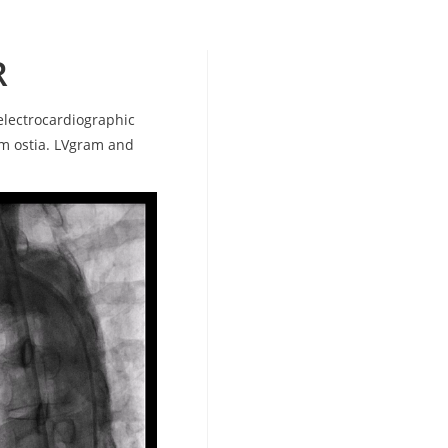
R
electrocardiographic
em ostia. LVgram and