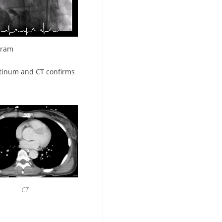
gram
tinum and CT confirms
CT