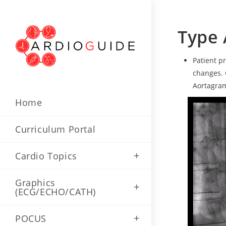
Type 
Patient p
changes. 
Aortagram
Home
Curriculum Portal
Cardio Topics
Graphics
(ECG/ECHO/CATH)
POCUS