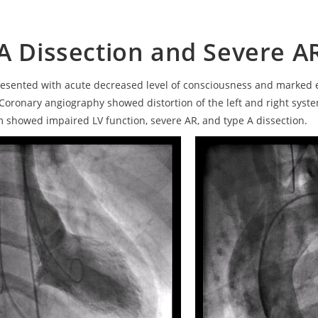
A Dissection and Severe A
resented with acute decreased level of consciousness and marked 
Coronary angiography showed distortion of the left and right syst
 showed impaired LV function, severe AR, and type A dissection.