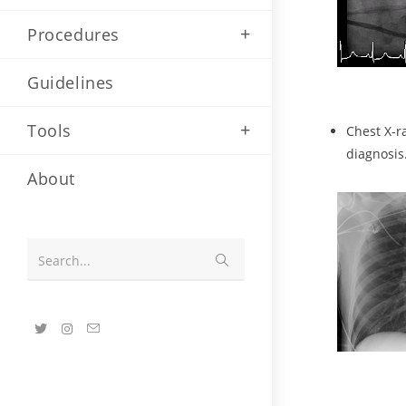
Procedures
Guidelines
Tools
Chest X-r
diagnosis
About
Search...