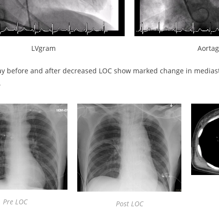
LVgram
Aorta
ay before and after decreased LOC show marked change in medias
.
Pre LOC
Post LOC