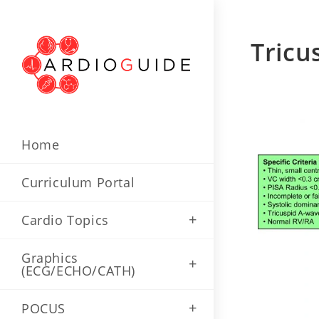
Tricu
Home
Curriculum Portal
Cardio Topics
Graphics
(ECG/ECHO/CATH)
POCUS