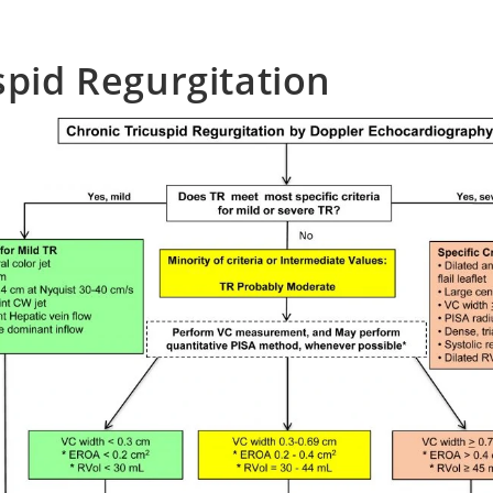
spid Regurgitation