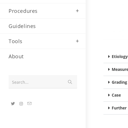
Procedures
Guidelines
Tools
About
Etiolog
Measure
Search...
Grading
Case
Further