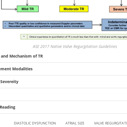
ASE 2017 Native Valve Regurgitation Guidelines
y and Mechanism of TR
ment Modalities
 Severeity
 Reading
DIASTOLIC DYSFUNCTION
ATRIAL SIZE
VALVE REGURGITAT