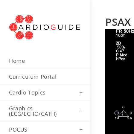
Skip
to
PSAX
content
Home
Curriculum Portal
Cardio Topics
Graphics
(ECG/ECHO/CATH)
POCUS