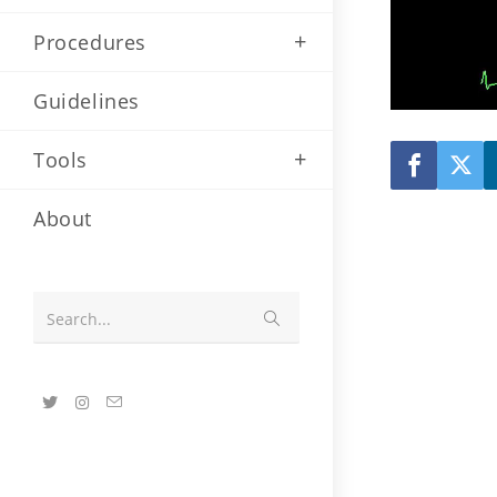
Procedures
Guidelines
Tools
About
Submit
Search...
search