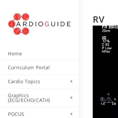
Skip
to
RV
content
Home
Curriculum Portal
Cardio Topics
Graphics
(ECG/ECHO/CATH)
POCUS