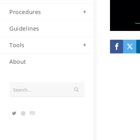
Procedures
Guidelines
Tools
About
Submit
Search...
search