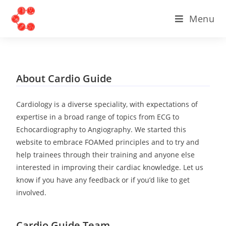
Menu
About Cardio Guide
Cardiology is a diverse speciality, with expectations of
expertise in a broad range of topics from ECG to
Echocardiography to Angiography. We started this
website to embrace FOAMed principles and to try and
help trainees through their training and anyone else
interested in improving their cardiac knowledge. Let us
know if you have any feedback or if you’d like to get
involved.
Cardio Guide Team