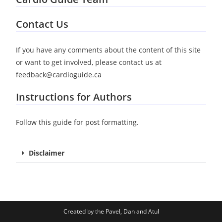
Pavel Antiperovitch
Daniel Durocher
Atul Jaidka
Co-Founder | Cardiology Fellow
Co-Founder | Cardiology Fellow
Co-Founder | Cardiology Fellow
Contact Us
If you have any comments about the content of this site
or want to get involved, please contact us at
feedback@cardioguide.ca
Instructions for Authors
Follow this guide for post formatting.
Disclaimer
Created by the Pavel, Dan and Atul